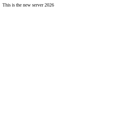
This is the new server 2026